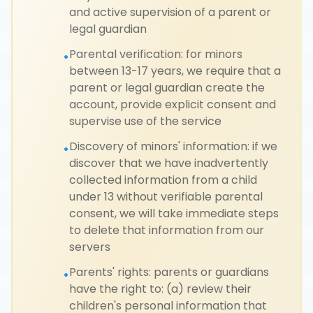
and active supervision of a parent or
legal guardian
Parental verification: for minors
•
between 13-17 years, we require that a
parent or legal guardian create the
account, provide explicit consent and
supervise use of the service
Discovery of minors' information: if we
•
discover that we have inadvertently
collected information from a child
under 13 without verifiable parental
consent, we will take immediate steps
to delete that information from our
servers
Parents' rights: parents or guardians
•
have the right to: (a) review their
children's personal information that