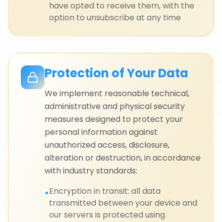
have opted to receive them, with the
option to unsubscribe at any time
Protection of Your Data
We implement reasonable technical,
administrative and physical security
measures designed to protect your
personal information against
unauthorized access, disclosure,
alteration or destruction, in accordance
with industry standards:
Encryption in transit: all data
•
transmitted between your device and
our servers is protected using