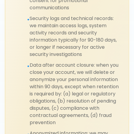
consent for promotional
communications
Security logs and technical records:
•
we maintain access logs, system
activity records and security
information typically for 90-180 days,
or longer if necessary for active
security investigations
Data after account closure: when you
•
close your account, we will delete or
anonymize your personal information
within 90 days, except when retention
is required by: (a) legal or regulatory
obligations, (b) resolution of pending
disputes, (c) compliance with
contractual agreements, (d) fraud
prevention
Anonymized information: we may