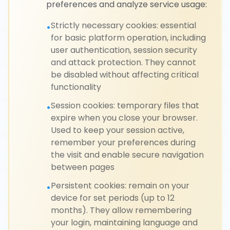
preferences and analyze service usage:
Strictly necessary cookies: essential
•
for basic platform operation, including
user authentication, session security
and attack protection. They cannot
be disabled without affecting critical
functionality
Session cookies: temporary files that
•
expire when you close your browser.
Used to keep your session active,
remember your preferences during
the visit and enable secure navigation
between pages
Persistent cookies: remain on your
•
device for set periods (up to 12
months). They allow remembering
your login, maintaining language and