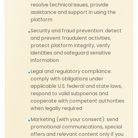
resolve technical issues, provide
assistance and support in using the
platform
Security and fraud prevention: detect
•
and prevent fraudulent activities,
protect platform integrity, verify
identities and safeguard sensitive
information
Legal and regulatory compliance:
•
comply with obligations under
applicable U.S. federal and state laws,
respond to valid subpoenas and
cooperate with competent authorities
when legally required
Marketing (with your consent): send
•
promotional communications, special
offers and relevant content only if you