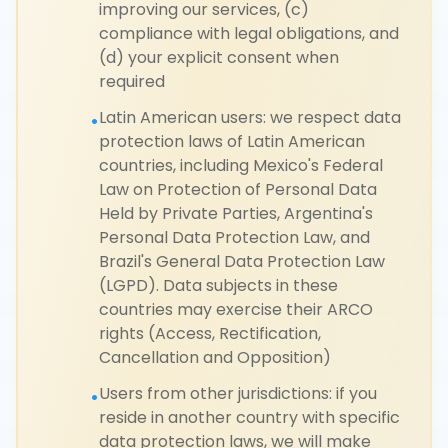
improving our services, (c)
compliance with legal obligations, and
(d) your explicit consent when
required
Latin American users: we respect data
•
protection laws of Latin American
countries, including Mexico's Federal
Law on Protection of Personal Data
Held by Private Parties, Argentina's
Personal Data Protection Law, and
Brazil's General Data Protection Law
(LGPD). Data subjects in these
countries may exercise their ARCO
rights (Access, Rectification,
Cancellation and Opposition)
Users from other jurisdictions: if you
•
reside in another country with specific
data protection laws, we will make