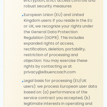
encryption, strict access controls and
robust security measures
European Union (EU) and United
•
Kingdom users: if you reside in the EU
or UK, we recognize your rights under
the General Data Protection
Regulation (GDPR). This includes
expanded rights of access,
rectification, deletion, portability,
restriction of processing and
objection. You may exercise these
rights by contacting us at
privacy@elbuencoach.com
Legal basis for processing (EU/UK
•
users): we process European user data
based on: (a) performance of the
service contract you accepted, (b)
legitimate interests in operating and