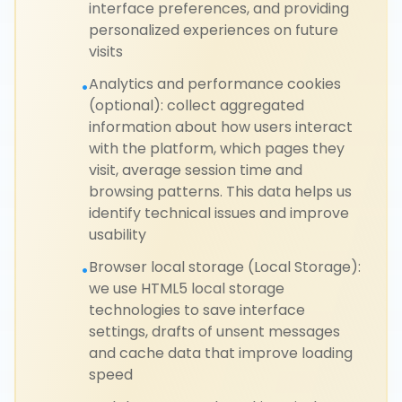
interface preferences, and providing
personalized experiences on future
visits
Analytics and performance cookies
•
(optional): collect aggregated
information about how users interact
with the platform, which pages they
visit, average session time and
browsing patterns. This data helps us
identify technical issues and improve
usability
Browser local storage (Local Storage):
•
we use HTML5 local storage
technologies to save interface
settings, drafts of unsent messages
and cache data that improve loading
speed