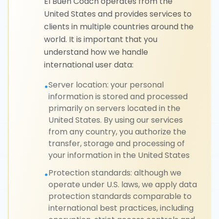
El Buen Coach operates from the
United States and provides services to
clients in multiple countries around the
world. It is important that you
understand how we handle
international user data:
Server location: your personal
•
information is stored and processed
primarily on servers located in the
United States. By using our services
from any country, you authorize the
transfer, storage and processing of
your information in the United States
Protection standards: although we
•
operate under U.S. laws, we apply data
protection standards comparable to
international best practices, including