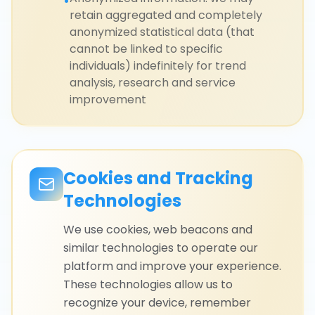
•
retain aggregated and completely
anonymized statistical data (that
cannot be linked to specific
individuals) indefinitely for trend
analysis, research and service
improvement
Cookies and Tracking
Technologies
We use cookies, web beacons and
similar technologies to operate our
platform and improve your experience.
These technologies allow us to
recognize your device, remember