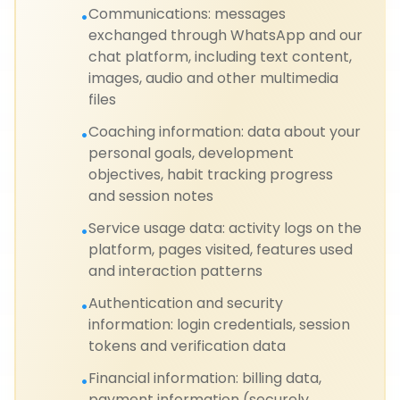
Communications: messages
•
exchanged through WhatsApp and our
chat platform, including text content,
images, audio and other multimedia
files
Coaching information: data about your
•
personal goals, development
objectives, habit tracking progress
and session notes
Service usage data: activity logs on the
•
platform, pages visited, features used
and interaction patterns
Authentication and security
•
information: login credentials, session
tokens and verification data
Financial information: billing data,
•
payment information (securely