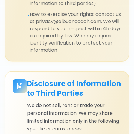
information to third parties)
How to exercise your rights: contact us
•
at privacy@elbuencoach.com. We will
respond to your request within 45 days
as required by law. We may request
identity verification to protect your
information
Disclosure of Information
to Third Parties
We do not sell, rent or trade your
personal information. We may share
limited information only in the following
specific circumstances: