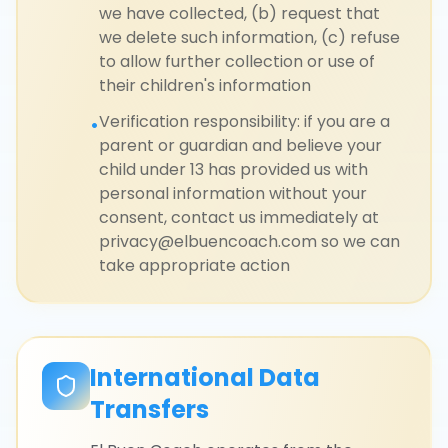
we have collected, (b) request that
we delete such information, (c) refuse
to allow further collection or use of
their children's information
Verification responsibility: if you are a
•
parent or guardian and believe your
child under 13 has provided us with
personal information without your
consent, contact us immediately at
privacy@elbuencoach.com so we can
take appropriate action
International Data
Transfers