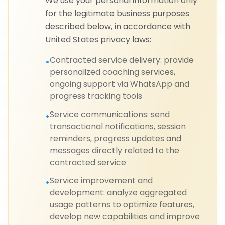
We use your personal information only
for the legitimate business purposes
described below, in accordance with
United States privacy laws:
Contracted service delivery: provide
•
personalized coaching services,
ongoing support via WhatsApp and
progress tracking tools
Service communications: send
•
transactional notifications, session
reminders, progress updates and
messages directly related to the
contracted service
Service improvement and
•
development: analyze aggregated
usage patterns to optimize features,
develop new capabilities and improve