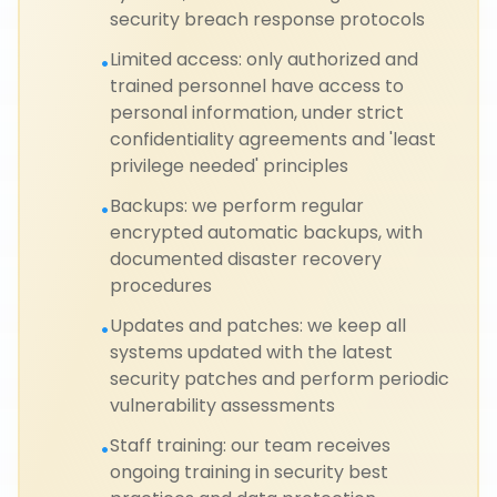
security breach response protocols
Limited access: only authorized and
•
trained personnel have access to
personal information, under strict
confidentiality agreements and 'least
privilege needed' principles
Backups: we perform regular
•
encrypted automatic backups, with
documented disaster recovery
procedures
Updates and patches: we keep all
•
systems updated with the latest
security patches and perform periodic
vulnerability assessments
Staff training: our team receives
•
ongoing training in security best