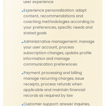
user experience
Experience personalization: adapt
•
content, recommendations and
coaching methodologies according to
your preferences, specific needs and
stated goals
Administrative management: manage
•
your user account, process
subscription changes, update profile
information and manage
communication preferences
Payment processing and billing:
•
manage recurring charges, issue
receipts, process refunds when
applicable and maintain financial
records as required by law
Customer support: answer inquiries,
•