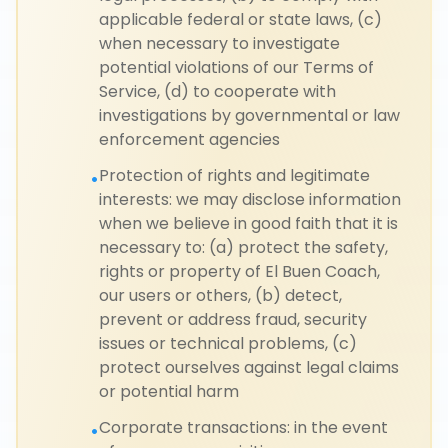
applicable federal or state laws, (c)
when necessary to investigate
potential violations of our Terms of
Service, (d) to cooperate with
investigations by governmental or law
enforcement agencies
Protection of rights and legitimate
•
interests: we may disclose information
when we believe in good faith that it is
necessary to: (a) protect the safety,
rights or property of El Buen Coach,
our users or others, (b) detect,
prevent or address fraud, security
issues or technical problems, (c)
protect ourselves against legal claims
or potential harm
Corporate transactions: in the event
•