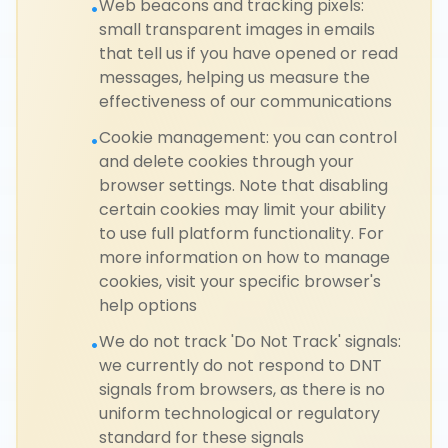
Web beacons and tracking pixels:
•
small transparent images in emails
that tell us if you have opened or read
messages, helping us measure the
effectiveness of our communications
Cookie management: you can control
•
and delete cookies through your
browser settings. Note that disabling
certain cookies may limit your ability
to use full platform functionality. For
more information on how to manage
cookies, visit your specific browser's
help options
We do not track 'Do Not Track' signals:
•
we currently do not respond to DNT
signals from browsers, as there is no
uniform technological or regulatory
standard for these signals