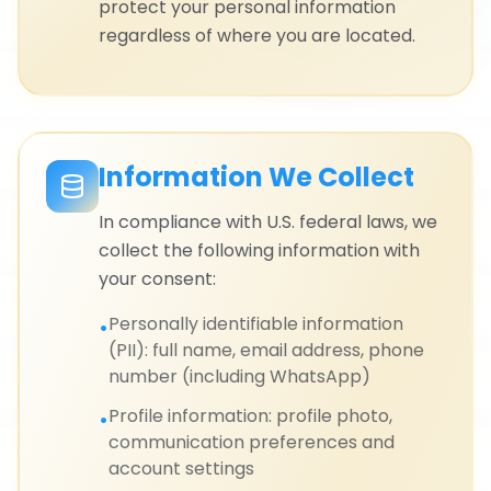
protect your personal information
regardless of where you are located.
Information We Collect
In compliance with U.S. federal laws, we
collect the following information with
your consent:
Personally identifiable information
•
(PII): full name, email address, phone
number (including WhatsApp)
Profile information: profile photo,
•
communication preferences and
account settings