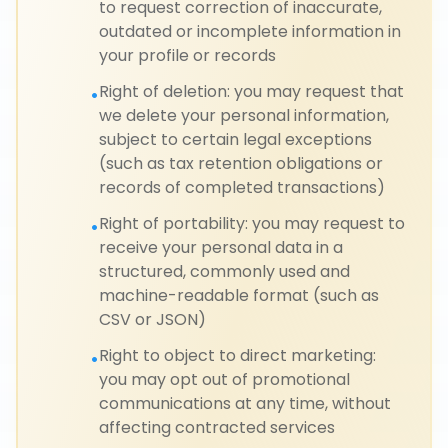
to request correction of inaccurate,
outdated or incomplete information in
your profile or records
Right of deletion: you may request that
•
we delete your personal information,
subject to certain legal exceptions
(such as tax retention obligations or
records of completed transactions)
Right of portability: you may request to
•
receive your personal data in a
structured, commonly used and
machine-readable format (such as
CSV or JSON)
Right to object to direct marketing:
•
you may opt out of promotional
communications at any time, without
affecting contracted services