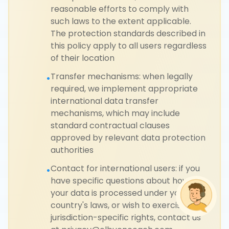
reasonable efforts to comply with
such laws to the extent applicable.
The protection standards described in
this policy apply to all users regardless
of their location
Transfer mechanisms: when legally
•
required, we implement appropriate
international data transfer
mechanisms, which may include
standard contractual clauses
approved by relevant data protection
authorities
Contact for international users: if you
•
have specific questions about how
your data is processed under your
country's laws, or wish to exercise
jurisdiction-specific rights, contact us