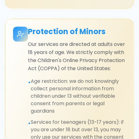
Protection of Minors
Our services are directed at adults over
18 years of age. We strictly comply with
the Children's Online Privacy Protection
Act (COPPA) of the United States:
Age restriction: we do not knowingly
•
collect personal information from
children under 13 without verifiable
consent from parents or legal
guardians
Services for teenagers (13-17 years): if
•
you are under 18 but over 13, you may
only use our services with the consent