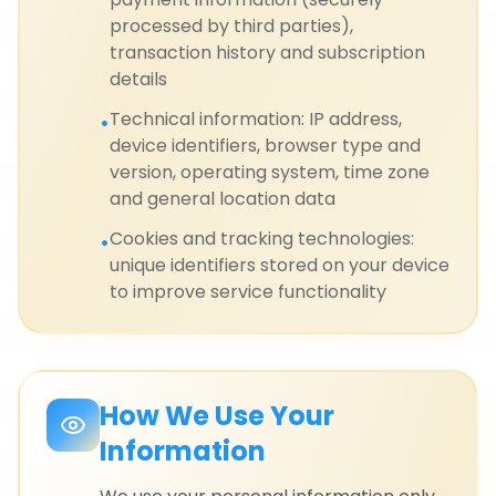
processed by third parties),
transaction history and subscription
details
Technical information: IP address,
•
device identifiers, browser type and
version, operating system, time zone
and general location data
Cookies and tracking technologies:
•
unique identifiers stored on your device
to improve service functionality
How We Use Your
Information