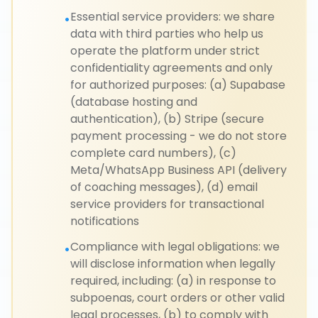
Essential service providers: we share
•
data with third parties who help us
operate the platform under strict
confidentiality agreements and only
for authorized purposes: (a) Supabase
(database hosting and
authentication), (b) Stripe (secure
payment processing - we do not store
complete card numbers), (c)
Meta/WhatsApp Business API (delivery
of coaching messages), (d) email
service providers for transactional
notifications
Compliance with legal obligations: we
•
will disclose information when legally
required, including: (a) in response to
subpoenas, court orders or other valid
legal processes, (b) to comply with