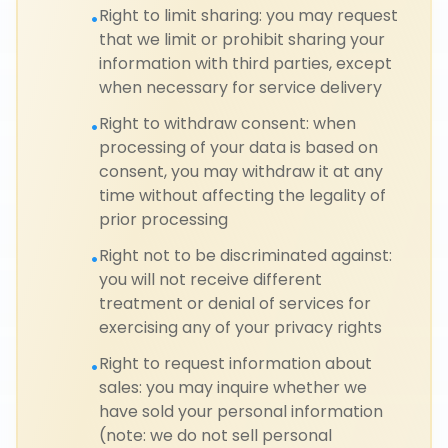
Right to limit sharing: you may request
•
that we limit or prohibit sharing your
information with third parties, except
when necessary for service delivery
Right to withdraw consent: when
•
processing of your data is based on
consent, you may withdraw it at any
time without affecting the legality of
prior processing
Right not to be discriminated against:
•
you will not receive different
treatment or denial of services for
exercising any of your privacy rights
Right to request information about
•
sales: you may inquire whether we
have sold your personal information
(note: we do not sell personal