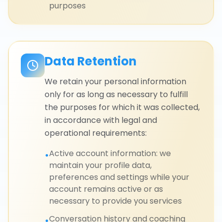
purposes
Data Retention
We retain your personal information
only for as long as necessary to fulfill
the purposes for which it was collected,
in accordance with legal and
operational requirements:
Active account information: we
•
maintain your profile data,
preferences and settings while your
account remains active or as
necessary to provide you services
Conversation history and coaching
•