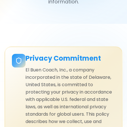
information.
Privacy Commitment
El Buen Coach, Inc., a company
incorporated in the state of Delaware,
United States, is committed to
protecting your privacy in accordance
with applicable U.S. federal and state
laws, as well as international privacy
standards for global users. This policy
describes how we collect, use and