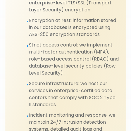
enterprise-level TLS/SSL (Transport
Layer Security) encryption
Encryption at rest: information stored
•
in our databases is encrypted using
AES-256 encryption standards
Strict access control: we implement
•
multi-factor authentication (MFA),
role-based access control (RBAC) and
database-level security policies (Row
Level Security)
Secure infrastructure: we host our
•
services in enterprise-certified data
centers that comply with SOC 2 Type
II standards
Incident monitoring and response: we
•
maintain 24/7 intrusion detection
systems, detailed audit logs and