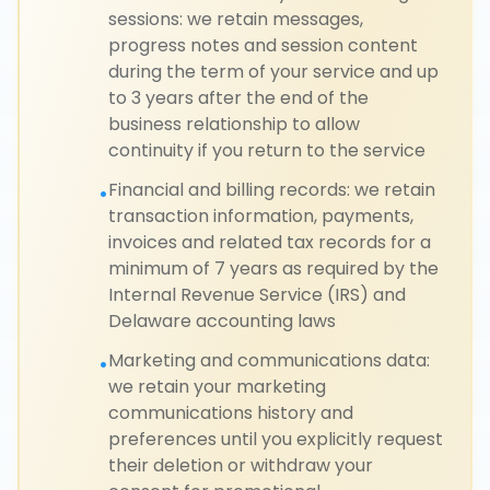
sessions: we retain messages,
progress notes and session content
during the term of your service and up
to 3 years after the end of the
business relationship to allow
continuity if you return to the service
Financial and billing records: we retain
•
transaction information, payments,
invoices and related tax records for a
minimum of 7 years as required by the
Internal Revenue Service (IRS) and
Delaware accounting laws
Marketing and communications data:
•
we retain your marketing
communications history and
preferences until you explicitly request
their deletion or withdraw your