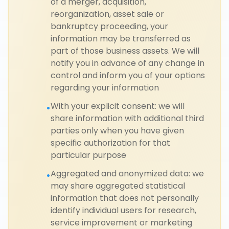
of a merger, acquisition,
reorganization, asset sale or
bankruptcy proceeding, your
information may be transferred as
part of those business assets. We will
notify you in advance of any change in
control and inform you of your options
regarding your information
With your explicit consent: we will
•
share information with additional third
parties only when you have given
specific authorization for that
particular purpose
Aggregated and anonymized data: we
•
may share aggregated statistical
information that does not personally
identify individual users for research,
service improvement or marketing