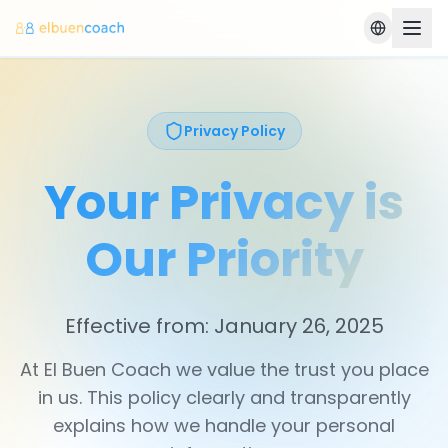
Privacy Policy
Your Privacy is
Our Priority
Effective from: January 26, 2025
At El Buen Coach we value the trust you place
in us. This policy clearly and transparently
explains how we handle your personal