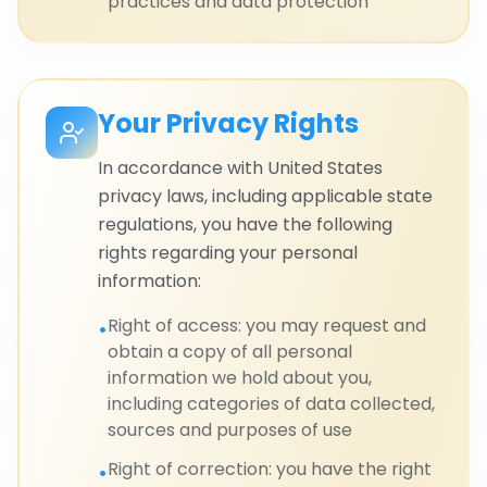
practices and data protection
Your Privacy Rights
In accordance with United States
privacy laws, including applicable state
regulations, you have the following
rights regarding your personal
information:
Right of access: you may request and
•
obtain a copy of all personal
information we hold about you,
including categories of data collected,
sources and purposes of use
Right of correction: you have the right
•